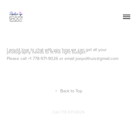
I would love to chat with you how we can get all your
photography needs to fit the right budget.
Please call +1 778-971-9026 or email joepolthuis@gmail.com
↑
Back to Top
Call
778-971-9026