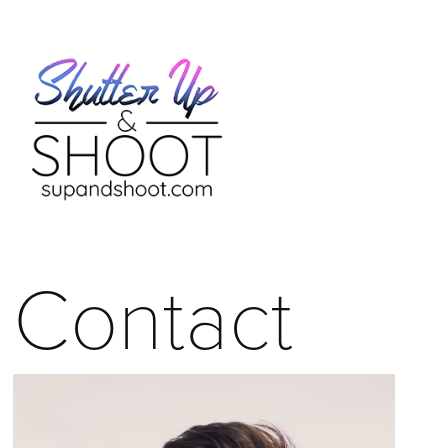
Contact