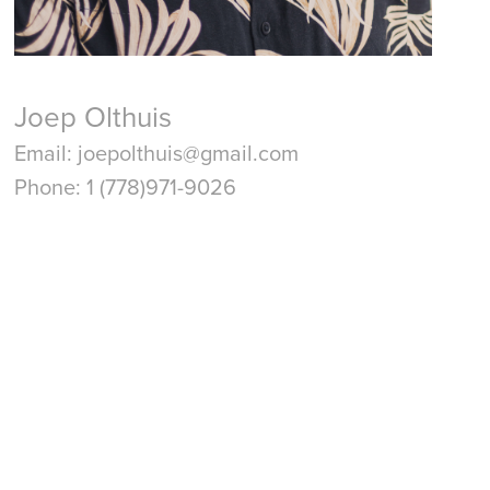
Joep Olthuis
Email: joepolthuis@gmail.com
Phone: 1 (778)971-9026