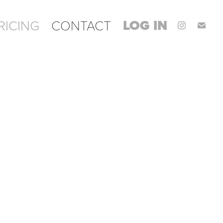
LOG IN
RICING
CONTACT