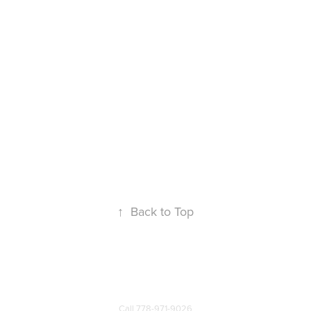
↑
Back to Top
Call
778-971-9026