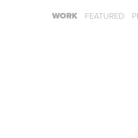
WORK
FEATURED
P