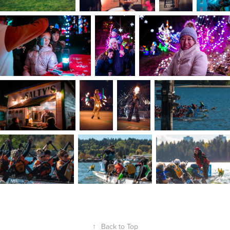
↑
Back to Top