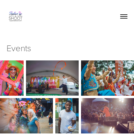
Events