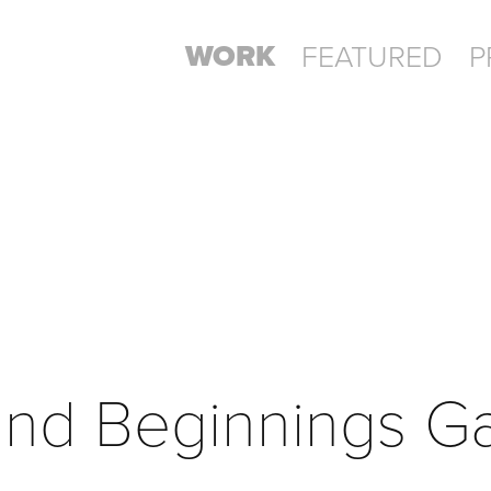
WORK
FEATURED
P
ind Beginnings G