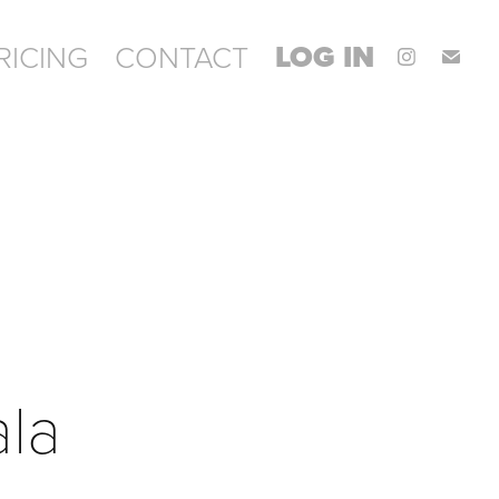
LOG IN
RICING
CONTACT
ala