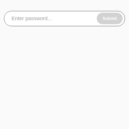
Submit